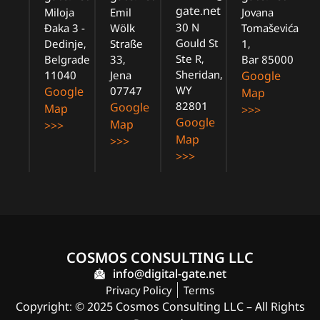
gate.net
Miloja
Emil
Jovana
30 N
Đaka 3 -
Wölk
Tomaševića
Gould St
Dedinje,
Straße
1,
Ste R,
Belgrade
33,
Bar 85000
Sheridan,
11040
Jena
Google
WY
Google
07747
Map
82801
Google
Map
>>>
Google
Map
>>>
Map
>>>
>>>
COSMOS CONSULTING LLC
info@digital-gate.net
Privacy Policy
Terms
Copyright: © 2025 Cosmos Consulting LLC – All Rights