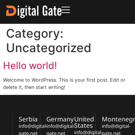
Category:
Uncategorized
Hello world!
Welcome to WordPress. This is your first post. Edit or
delete it, then start writing!
Serbia
Germany
United
Monteneg
States
info@digital-
info@digital-
info@digital-
info@digital-
gate.net
gate.net
gate.net