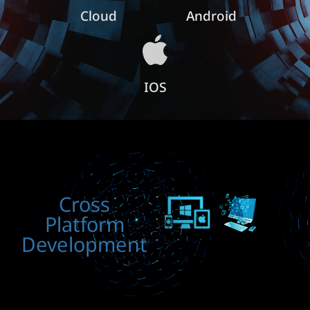
Cloud
Android
IOS
Cross
Platform
Development