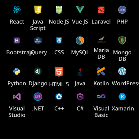
React
Java
Node JS
Vue JS
Laravel
PHP
Script
Maria
Bootstrap
JQuery
CSS
MySQL
Mongo
DB
DB
Java
Python
Django
Kotlin
WordPres
HTML 5
Visual
.NET
C++
C#
Visual
Xamarin
Studio
Basic