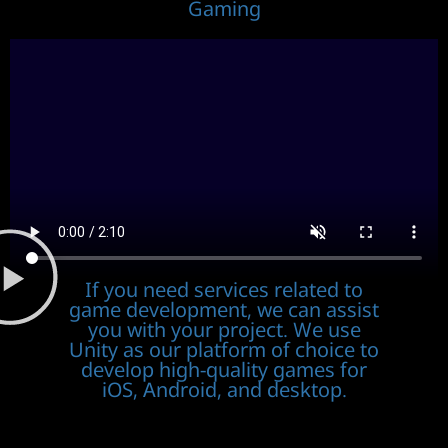
Gaming
If you need services related to
game development, we can assist
you with your project. We use
Unity as our platform of choice to
develop high-quality games for
iOS, Android, and desktop.