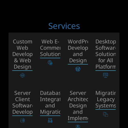
Services
Custom
Web E-
WordPress
Desktop
Web
Commerce
Development
Software
Development
Solutions
and
Solutions
& Web
Design
for All
Design
Platforms
Server
Database
Server
Migrating
Client
Integration
Architecture
Legacy
Software
and
Design
Systems
Development
Migration
and
Implemention