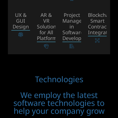
UX &
AR &
Project
Blockchain
GUI
VR
Management
Smart
Design
Solutions
in
Contract
for All
Software
Integrations
Platforms
Development
Technologies
We employ the latest
software technologies to
help your company grow