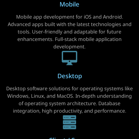
Mobile
Mobile app development for iOS and Android.
Advanced apps built with the latest technologies and
tools. User-friendly and adaptable for future
enhancements. Full-stack mobile application
development.
Desktop
Desktop software solutions for operating systems like
Windows, Linux, and MacOS. In-depth understanding
of operating system architecture. Database
integration, high productivity, and performance.