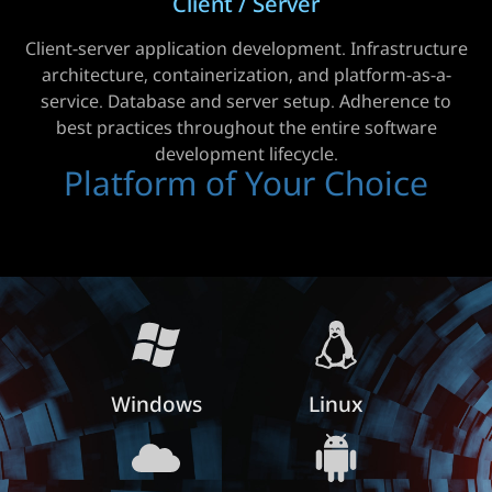
Client / Server
Client-server application development. Infrastructure
architecture, containerization, and platform-as-a-
service. Database and server setup. Adherence to
best practices throughout the entire software
development lifecycle.
Platform of Your Choice
Windows
Linux