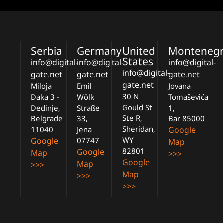
Serbia
Germany
United
Monteneg
States
info@digital-
info@digital-
info@digital-
info@digital-
gate.net
gate.net
gate.net
gate.net
Miloja
Emil
Jovana
30 N
Đaka 3 -
Wölk
Tomaševića
Gould St
Dedinje,
Straße
1,
Ste R,
Belgrade
33,
Bar 85000
Sheridan,
11040
Jena
Google
WY
Google
07747
Map
82801
Google
Map
>>>
Google
Map
>>>
Map
>>>
>>>