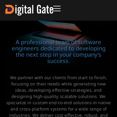
A professional team of software
engineers dedicated to developing
the next step in your company’s
success.
We partner with our clients from start to finish,
focusing on their needs while generating new
ideas, developing effective strategies, and
designing high-quality, scalable solutions. We
specialize in custom end-to-end solutions in native
and cross-platform systems for a wide range of
industries. We deliver cost-effective, robust, and