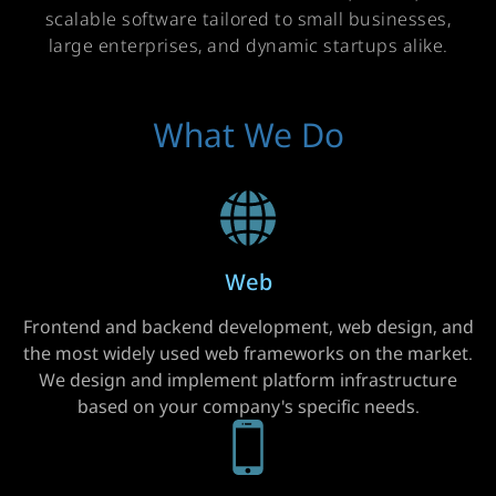
scalable software tailored to small businesses,
large enterprises, and dynamic startups alike.
What We Do
Web
Frontend and backend development, web design, and
the most widely used web frameworks on the market.
We design and implement platform infrastructure
based on your company's specific needs.